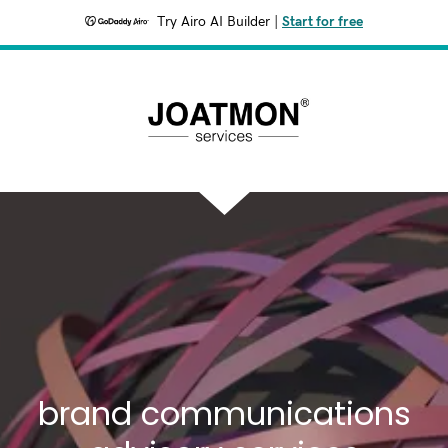
Try Airo AI Builder
|
Start for free
brand communications