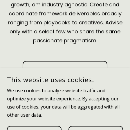
growth
, am industry agnostic. Create and
coordinate framework deliverables broadly
ranging from playbooks to creatives. Advise
only with a select few who share the same
passionate pragmatism.
DROP US A COUPLE OF LINES
This website uses cookies.
We use cookies to analyze website traffic and
optimize your website experience. By accepting our
use of cookies, your data will be aggregated with all
other user data.
POWERED BY