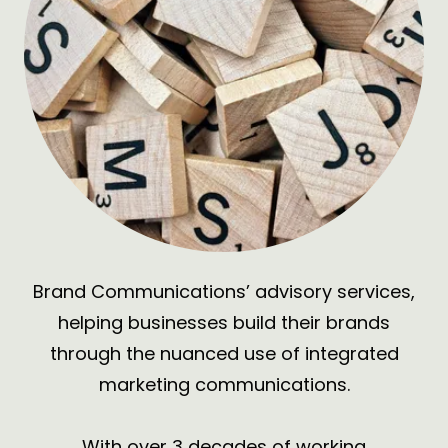
Brand Communications’ advisory services,
helping businesses build their brands
through the nuanced use of
integrated
marketing communications.
With over 3 decades of working