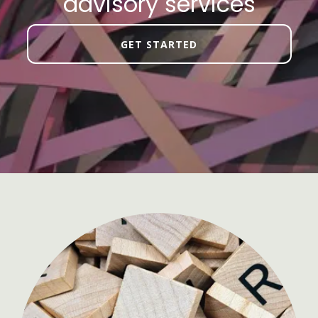
advisory services
GET STARTED