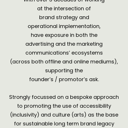
at the intersection of
brand strategy and
operational implementation,
have exposure in both the
advertising and the marketing
communications’ ecosystems
(across both
offline and online mediums
),
supporting the
founder’s / promotor’s ask.
Strongly focussed on a bespoke approach
to promoting the use of accessibility
(inclusivity) and culture (arts) as the base
for sustainable
long term brand legacy